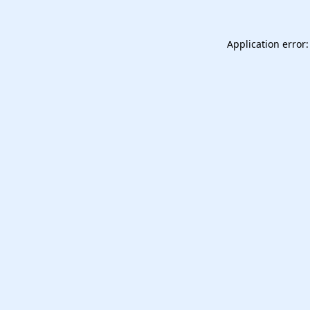
Application error: