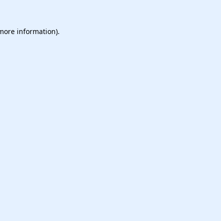
 more information).