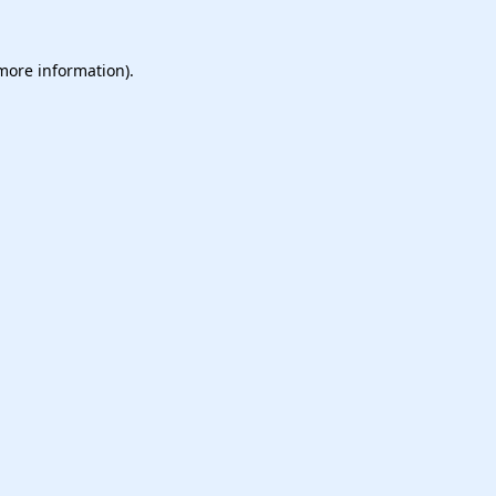
 more information).