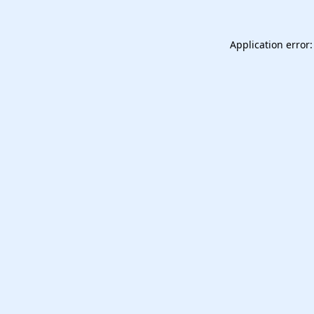
Application error: