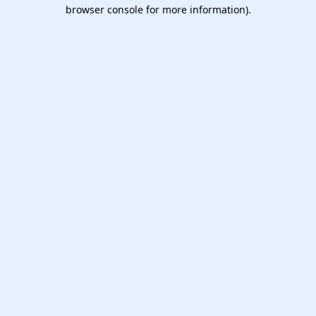
browser console for more information).