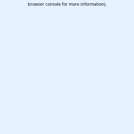
browser console for more information).