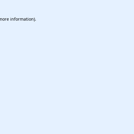
 more information).