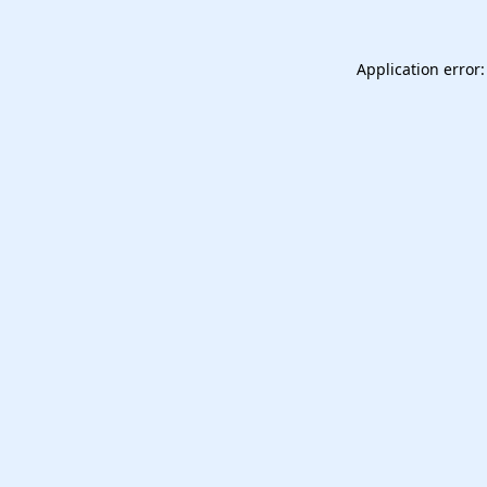
Application error: