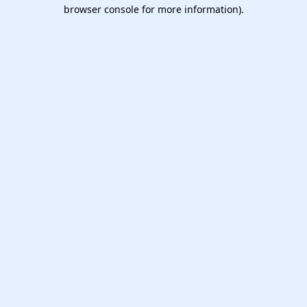
browser console for more information).