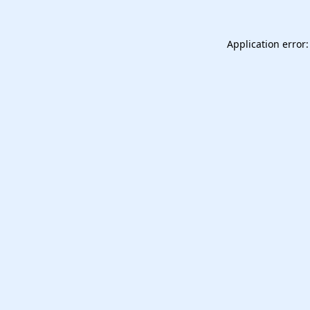
Application error: