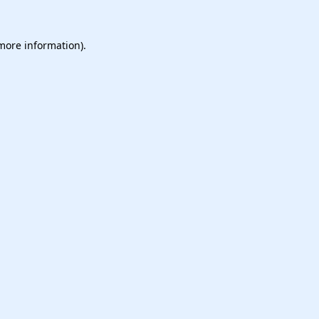
 more information).