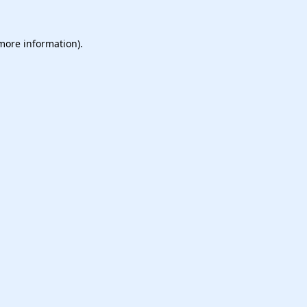
 more information).