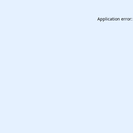
Application error: