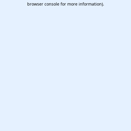
browser console for more information).