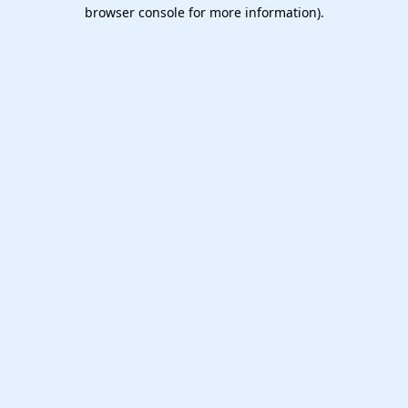
browser console for more information).