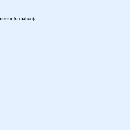
 more information).