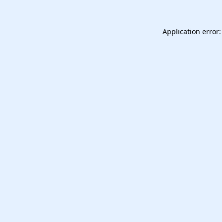
Application error: