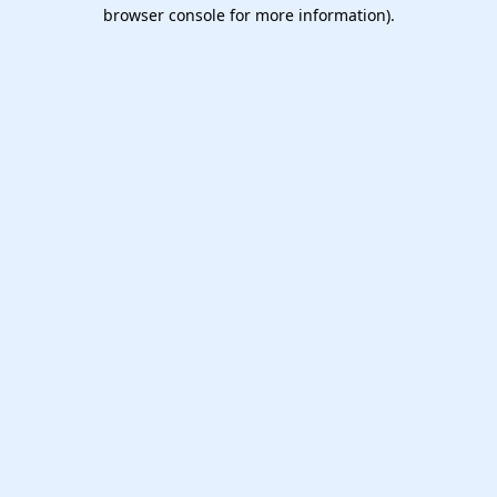
browser console for more information).