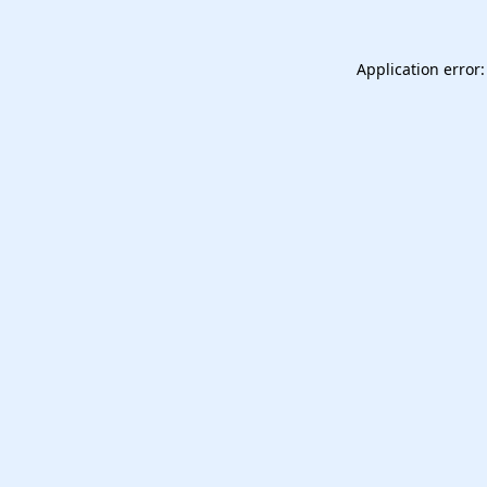
Application error: