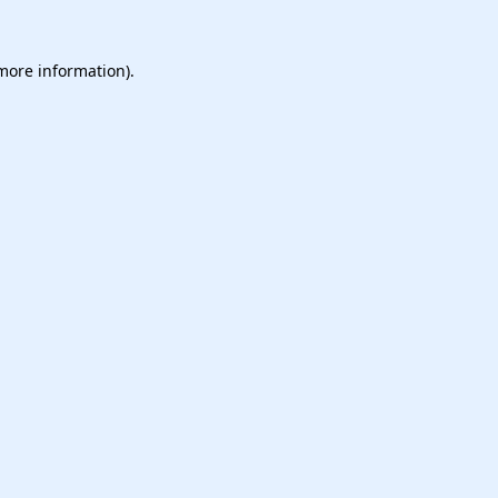
 more information).