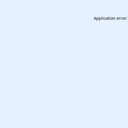
Application error: