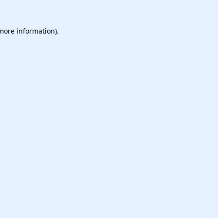
 more information).