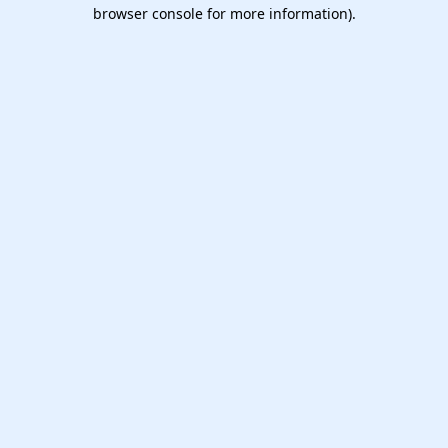
browser console for more information).