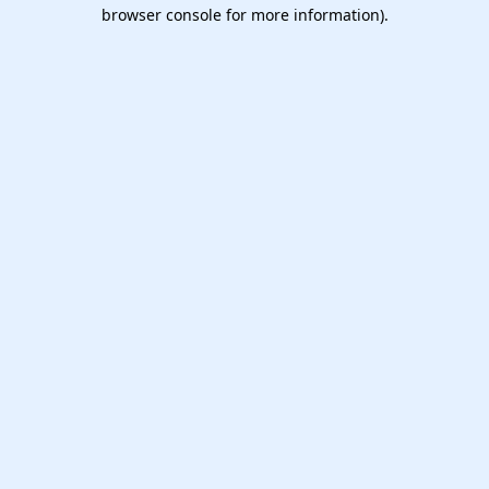
browser console for more information).