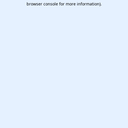
browser console for more information).