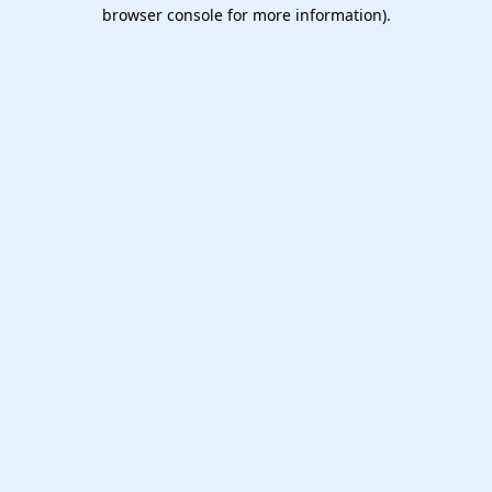
browser console for more information).