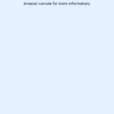
browser console for more information).