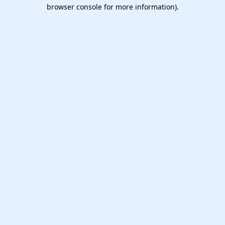
browser console for more information).