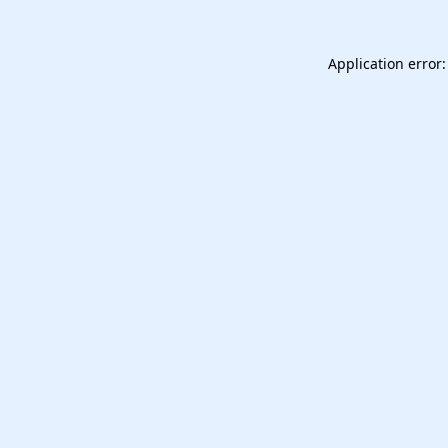
Application error: