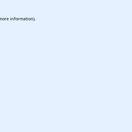
 more information).