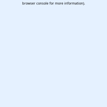
browser console for more information).