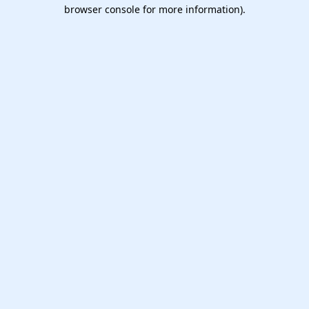
browser console for more information).