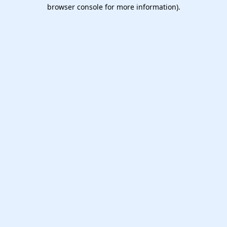
browser console for more information).