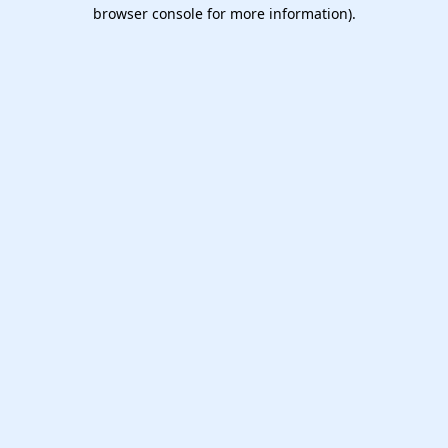
browser console for more information).