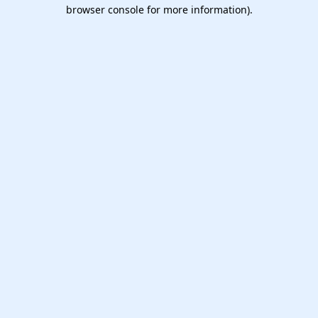
browser console for more information).