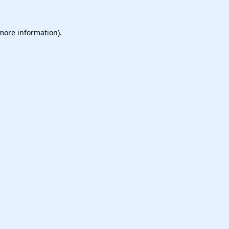
 more information).