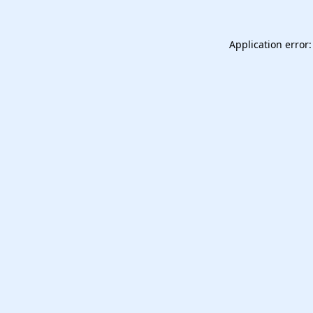
Application error: