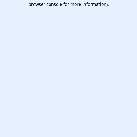
browser console for more information).