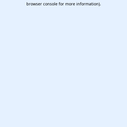
browser console for more information).