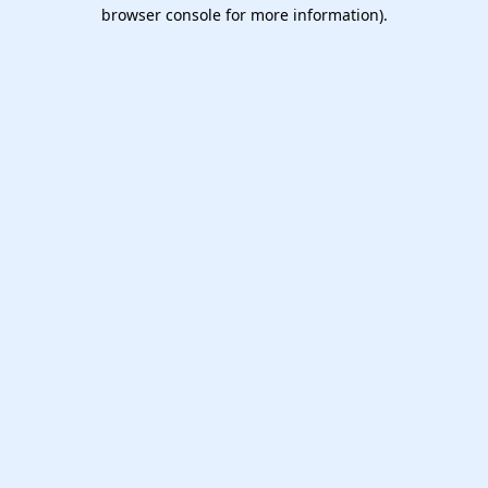
browser console for more information).