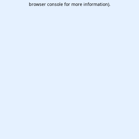
browser console for more information).