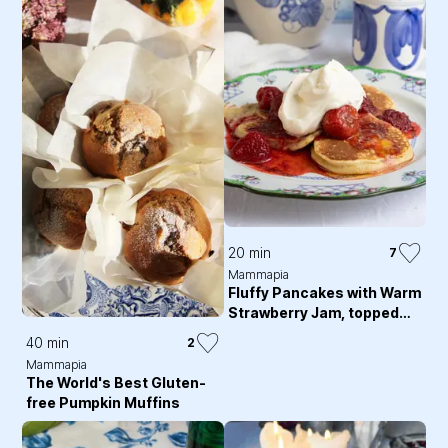
20 min
7
Mammapia
Fluffy Pancakes with Warm
Strawberry Jam, topped
with Whipped Cream
40 min
2
Mammapia
The World's Best Gluten-
free Pumpkin Muffins