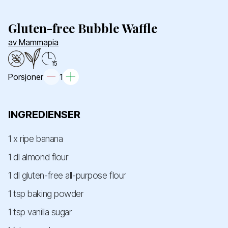
Gluten-free Bubble Waffle
av Mammapia
15
Porsjoner
1
INGREDIENSER
1 x ripe banana
1 dl almond flour
1 dl gluten-free all-purpose flour
1 tsp baking powder
1 tsp vanilla sugar