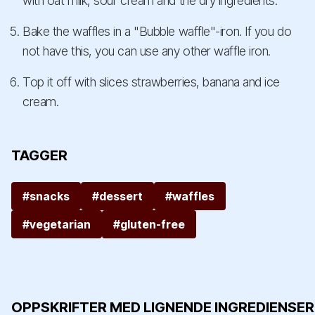
with oat milk, sour cream and the dry ingredients.
Bake the waffles in a "Bubble waffle"-iron. If you do
not have this, you can use any other waffle iron.
Top it off with slices strawberries, banana and ice
cream.
TAGGER
#snacks
#dessert
#waffles
#vegetarian
#gluten-free
OPPSKRIFTER MED LIGNENDE INGREDIENSER