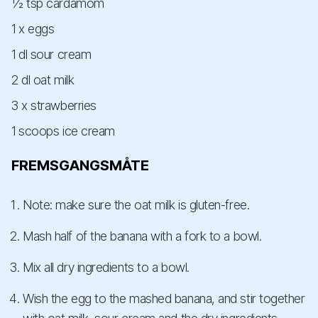
½ tsp cardamom
1 x eggs
1 dl sour cream
2 dl oat milk
3 x strawberries
1 scoops ice cream
FREMSGANGSMÅTE
Note: make sure the oat milk is gluten-free.
Mash half of the banana with a fork to a bowl.
Mix all dry ingredients to a bowl.
Wish the egg to the mashed banana, and stir together