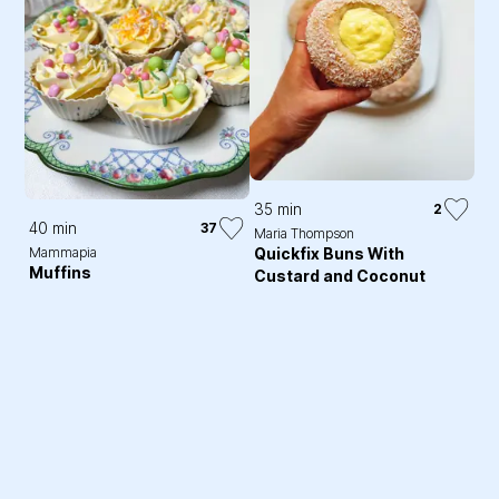
35 min
2
40 min
37
Maria Thompson
Quickfix Buns With
Mammapia
Muffins
Custard and Coconut