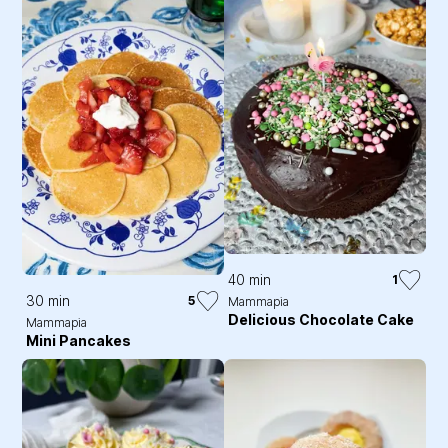
40 min
1
30 min
5
Mammapia
Delicious Chocolate Cake
Mammapia
Mini Pancakes