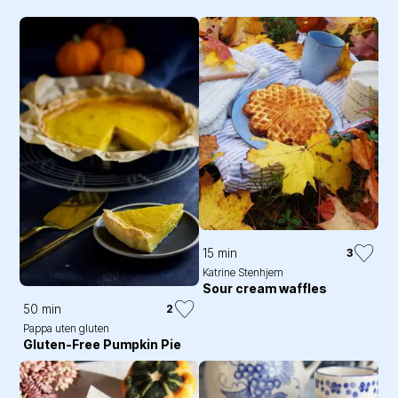
15 min
3
Katrine Stenhjem
Sour cream waffles
50 min
2
Pappa uten gluten
Gluten-Free Pumpkin Pie