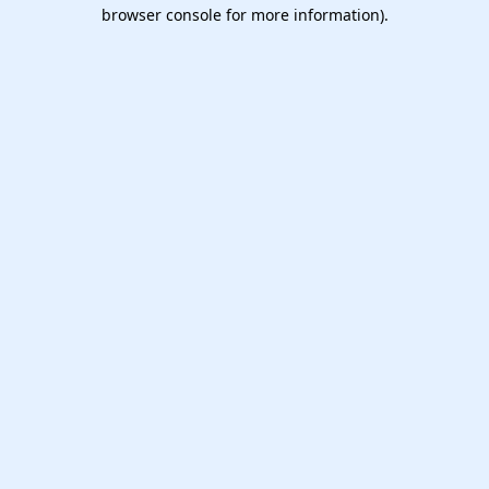
browser console for more information).