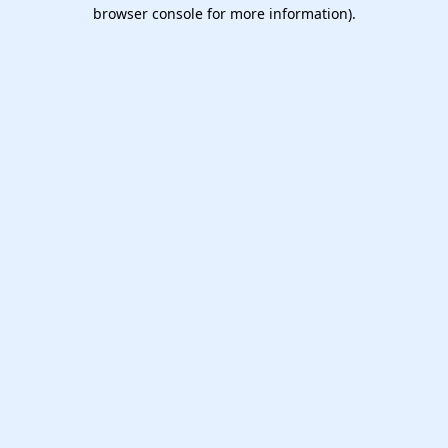
browser console for more information).