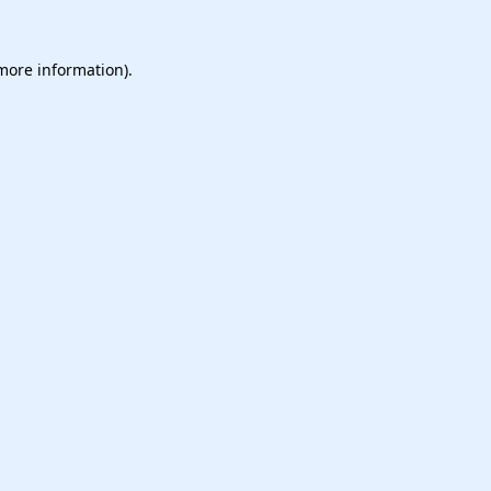
 more information).