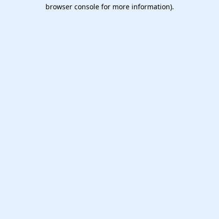
browser console for more information).