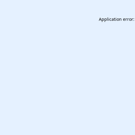
Application error: