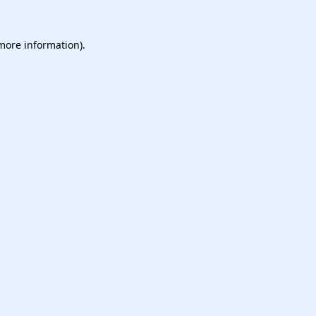
 more information).