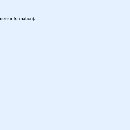
 more information).