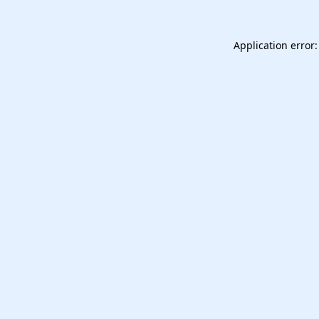
Application error: