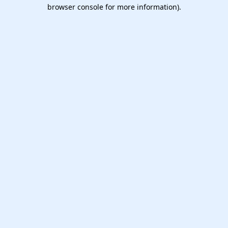
browser console for more information).