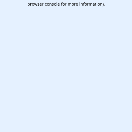
browser console for more information).