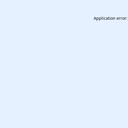
Application error: