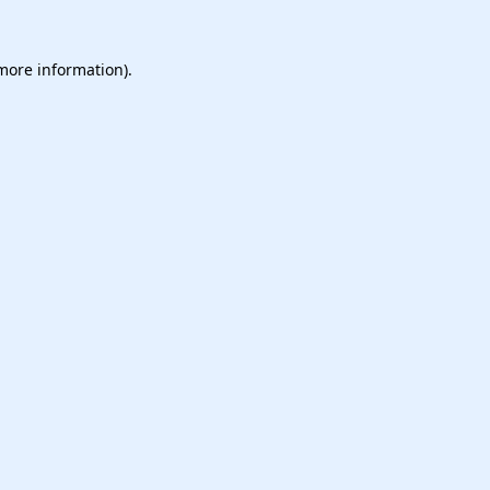
 more information).