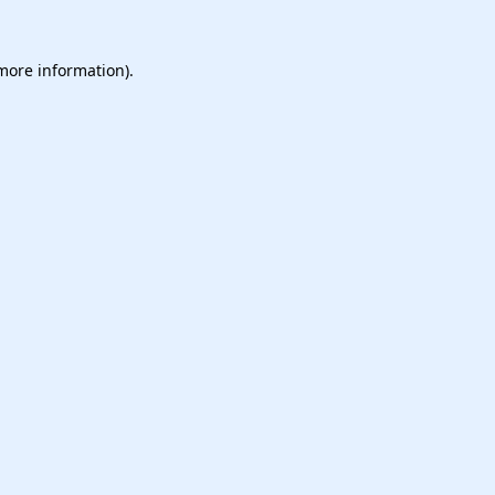
 more information).