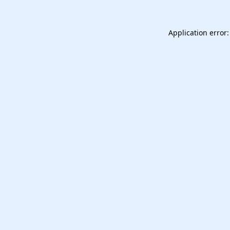
Application error: