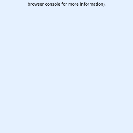
browser console for more information).