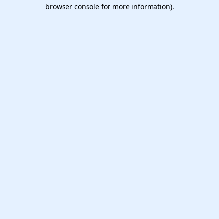
browser console for more information).