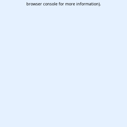
browser console for more information).