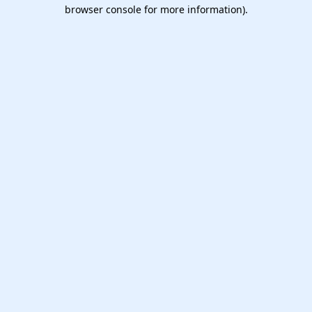
browser console for more information).