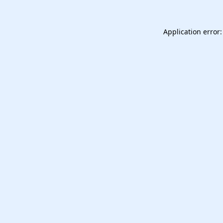
Application error: