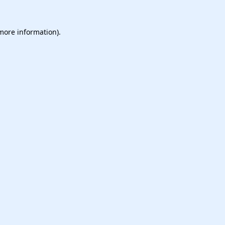
 more information).