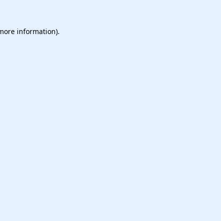
 more information).