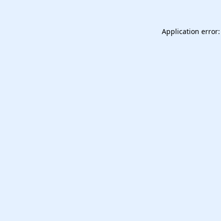
Application error: