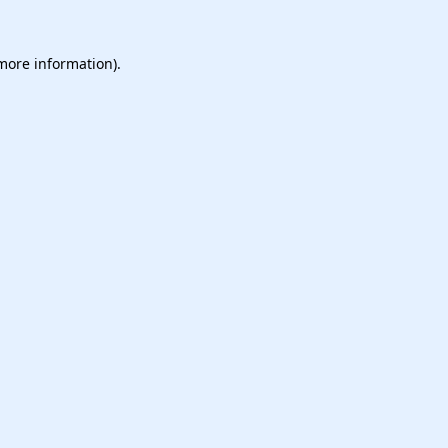
 more information).