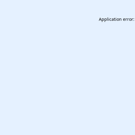
Application error: