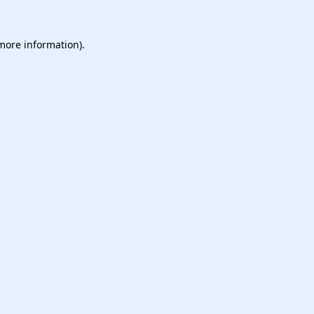
 more information).