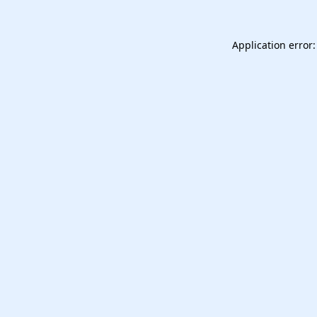
Application error: